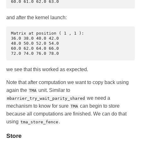
and after the kernel launch:
Matrix at position ( 1 , 1 ):

36.0 38.0 40.0 42.0 

48.0 50.0 52.0 54.0 

60.0 62.0 64.0 66.0 

we see that this worked as expected.
Note that after computation we want to copy back using
again the
unit. Similar to
TMA
we need a
mbarrier_try_wait_parity_shared
mechanism to know for sure
can begin to store
TMA
because all computations are finished. We can do that
using
.
tma_store_fence
Store