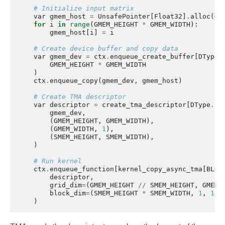
# Initialize input matrix
var
gmem_host
=
UnsafePointer
[
Float32
]
.
alloc
(
GM
for
i
in
range
(
GMEM_HEIGHT
*
GMEM_WIDTH
):
gmem_host
[
i
]
=
i
# Create device buffer and copy data
var
gmem_dev
=
ctx
.
enqueue_create_buffer
[
DType
.
GMEM_HEIGHT
*
GMEM_WIDTH
)
ctx
.
enqueue_copy
(
gmem_dev
,
gmem_host
)
# Create TMA descriptor
var
descriptor
=
create_tma_descriptor
[
DType
.
fl
gmem_dev
,
(
GMEM_HEIGHT
,
GMEM_WIDTH
),
(
GMEM_WIDTH
,
1
),
(
SMEM_HEIGHT
,
SMEM_WIDTH
),
)
# Run kernel
ctx
.
enqueue_function
[
kernel_copy_async_tma
[
BLOC
descriptor
,
grid_dim
=
(
GMEM_HEIGHT
//
SMEM_HEIGHT
,
GMEM_
block_dim
=
(
SMEM_HEIGHT
*
SMEM_WIDTH
,
1
,
1
),
)