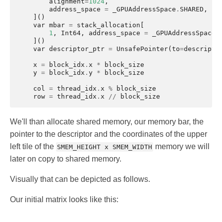
alignment
=
1024
,
address_space
=
_GPUAddressSpace
.
SHARED
,
]()
var
mbar
=
stack_allocation
[
1
,
Int64
,
address_space
=
_GPUAddressSpace
.
]()
var
descriptor_ptr
=
UnsafePointer
(
to
=
descripto
x
=
block_idx
.
x
*
block_size
y
=
block_idx
.
y
*
block_size
col
=
thread_idx
.
x
%
block_size
row
=
thread_idx
.
x
//
block_size
We'll than allocate shared memory, our memory bar, the
pointer to the descriptor and the coordinates of the upper
left tile of the
memory we will
SMEM_HEIGHT x SMEM_WIDTH
later on copy to shared memory.
Visually that can be depicted as follows.
Our initial matrix looks like this: