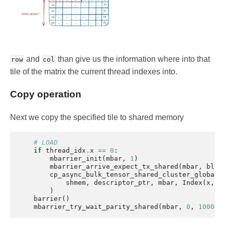
and
than give us the information where into that
row
col
tile of the matrix the current thread indexes into.
Copy operation
Next we copy the specified tile to shared memory
# LOAD
if
thread_idx
.
x
==
0
:
mbarrier_init
(
mbar
,
1
)
mbarrier_arrive_expect_tx_shared
(
mbar
,
bloc
cp_async_bulk_tensor_shared_cluster_global
(
shmem
,
descriptor_ptr
,
mbar
,
Index
(
x
,
y
)
barrier
()
mbarrier_try_wait_parity_shared
(
mbar
,
0
,
100000