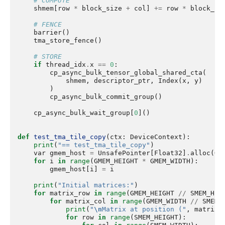
# COMPUTE
shmem
[
row
*
block_size
+
col
]
+=
row
*
block_si
# FENCE
barrier
()
tma_store_fence
()
# STORE
if
thread_idx
.
x
==
0
:
cp_async_bulk_tensor_global_shared_cta
(
shmem
,
descriptor_ptr
,
Index
(
x
,
y
)
)
cp_async_bulk_commit_group
()
cp_async_bulk_wait_group
[
0
]()
def
test_tma_tile_copy
(
ctx
:
DeviceContext
):
print
(
"== test_tma_tile_copy"
)
var
gmem_host
=
UnsafePointer
[
Float32
]
.
alloc
(
GM
for
i
in
range
(
GMEM_HEIGHT
*
GMEM_WIDTH
):
gmem_host
[
i
]
=
i
print
(
"Initial matrices:"
)
for
matrix_row
in
range
(
GMEM_HEIGHT
//
SMEM_HEI
for
matrix_col
in
range
(
GMEM_WIDTH
//
SMEM_
print
(
"
\n
Matrix at position ("
,
matrix_
for
row
in
range
(
SMEM_HEIGHT
):