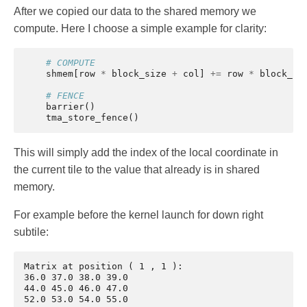
After we copied our data to the shared memory we
compute. Here I choose a simple example for clarity:
# COMPUTE
shmem
[
row
*
block_size
+
col
]
+=
row
*
block_si
# FENCE
barrier
()
tma_store_fence
()
This will simply add the index of the local coordinate in
the current tile to the value that already is in shared
memory.
For example before the kernel launch for down right
subtile:
Matrix at position ( 1 , 1 ):

36.0 37.0 38.0 39.0 

44.0 45.0 46.0 47.0 

52.0 53.0 54.0 55.0 
