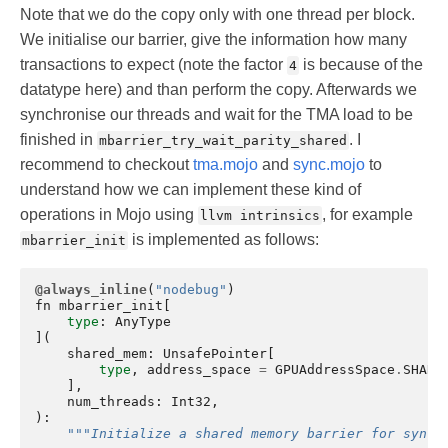
Note that we do the copy only with one thread per block.
We initialise our barrier, give the information how many
transactions to expect (note the factor
is because of the
4
datatype here) and than perform the copy. Afterwards we
synchronise our threads and wait for the TMA load to be
finished in
. I
mbarrier_try_wait_parity_shared
recommend to checkout
tma.mojo
and
sync.mojo
to
understand how we can implement these kind of
operations in Mojo using
, for example
llvm intrinsics
is implemented as follows:
mbarrier_init
@always_inline
(
"nodebug"
)
fn
mbarrier_init
[
type
:
AnyType
](
shared_mem
:
UnsafePointer
[
type
,
address_space
=
GPUAddressSpace
.
SHARE
],
num_threads
:
Int32
,
):
"""Initialize a shared memory barrier for synch