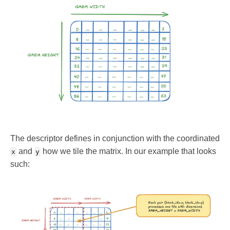
The descriptor defines in conjunction with the coordinated
and
how we tile the matrix. In our example that looks
x
y
such: