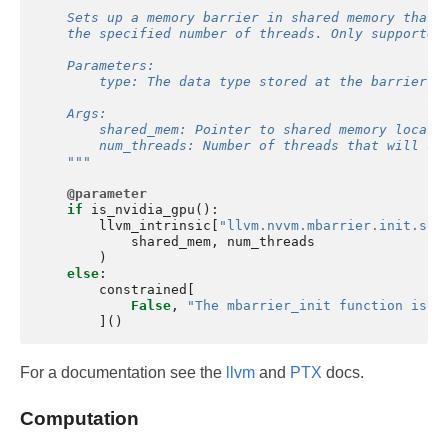
    Sets up a memory barrier in shared memory that 
    the specified number of threads. Only supported
    Parameters:
        type: The data type stored at the barrier l
    Args:
        shared_mem: Pointer to shared memory locati
        num_threads: Number of threads that will sy
    """
@parameter
if
is_nvidia_gpu
():
llvm_intrinsic
[
"llvm.nvvm.mbarrier.init.sha
shared_mem
,
num_threads
)
else
:
constrained
[
False
,
"The mbarrier_init function is n
]()
For a documentation see the
llvm
and
PTX
docs.
Computation