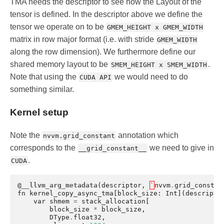
TMA needs the descriptor to see how the Layout of the
tensor is defined. In the descriptor above we define the
tensor we operate on to be
GMEM_HEIGHT x GMEM_WIDTH
matrix in row major format (i.e. with stride
GMEM_WIDTH
along the row dimension). We furthermore define our
shared memory layout to be
.
SMEM_HEIGHT x SMEM_WIDTH
Note that using the
we would need to do
CUDA API
something similar.
Kernel setup
Note the
annotation which
nvvm.grid_constant
corresponds to the
we need to give in
__grid_constant__
.
CUDA
@__llvm_arg_metadata
(
descriptor
,
`
nvvm
.
grid_constan
fn
kernel_copy_async_tma
[
block_size
:
Int
](
descripto
var
shmem
=
stack_allocation
[
block_size
*
block_size
,
DType
.
float32
,