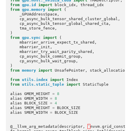
from
gpu.host._nvidia_cuda
import
TMADescriptor
,
cr
from
gpu.id
import
block_idx
,
thread_idx
from
gpu.memory
import
(
_GPUAddressSpace
,
cp_async_bulk_tensor_shared_cluster_global
,
cp_async_bulk_tensor_global_shared_cta
,
tma_store_fence
,
)
from
gpu.sync
import
(
mbarrier_arrive_expect_tx_shared
,
mbarrier_init
,
mbarrier_try_wait_parity_shared
,
cp_async_bulk_commit_group
,
cp_async_bulk_wait_group
,
)
from
memory
import
UnsafePointer
,
stack_allocation
from
utils.index
import
Index
from
utils.static_tuple
import
StaticTuple
alias
GMEM_HEIGHT
=
8
alias
GMEM_WIDTH
=
8
alias
BLOCK_SIZE
=
4
alias
SMEM_HEIGHT
=
BLOCK_SIZE
alias
SMEM_WIDTH
=
BLOCK_SIZE
@__llvm_arg_metadata
(
descriptor
,
`
nvvm
.
grid_constan