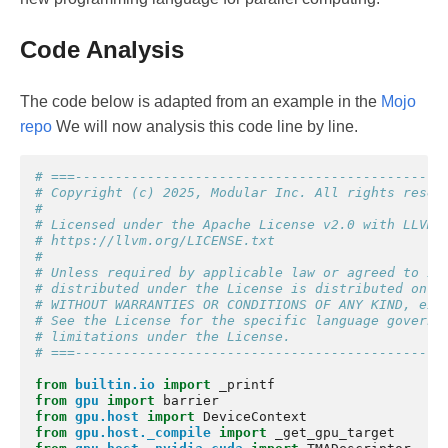
Code Analysis
The code below is adapted from an example in the
Mojo
repo
We will now analysis this code line by line.
# ===----------------------------------------------
# Copyright (c) 2025, Modular Inc. All rights reser
#
# Licensed under the Apache License v2.0 with LLVM 
# https://llvm.org/LICENSE.txt
#
# Unless required by applicable law or agreed to in
# distributed under the License is distributed on a
# WITHOUT WARRANTIES OR CONDITIONS OF ANY KIND, eit
# See the License for the specific language governi
# limitations under the License.
# ===----------------------------------------------
from
builtin.io
import
_printf
from
gpu
import
barrier
from
gpu.host
import
DeviceContext
from
gpu.host._compile
import
_get_gpu_target