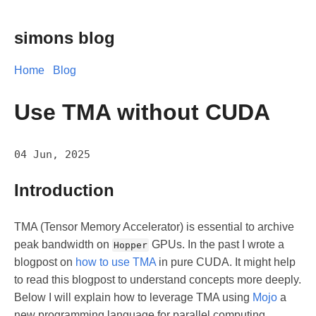
simons blog
Home
Blog
Use TMA without CUDA
04 Jun, 2025
Introduction
TMA (Tensor Memory Accelerator) is essential to archive
peak bandwidth on
GPUs. In the past I wrote a
Hopper
blogpost on
how to use TMA
in pure CUDA. It might help
to read this blogpost to understand concepts more deeply.
Below I will explain how to leverage TMA using
Mojo
a
new programming language for parallel computing.