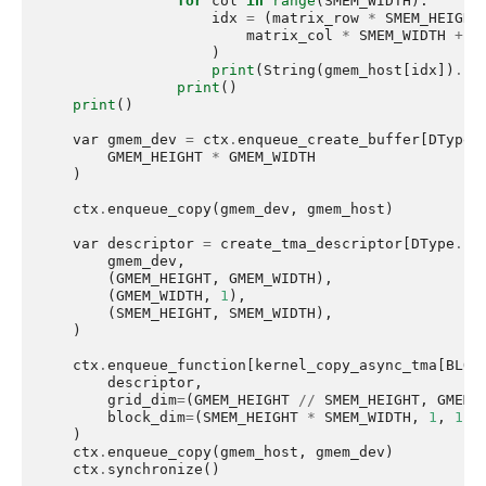
for
col
in
range
(
SMEM_WIDTH
):
idx
=
(
matrix_row
*
SMEM_HEIGHT
matrix_col
*
SMEM_WIDTH
+
c
)
print
(
String
(
gmem_host
[
idx
])
.
lj
print
()
print
()
var
gmem_dev
=
ctx
.
enqueue_create_buffer
[
DType
.
GMEM_HEIGHT
*
GMEM_WIDTH
)
ctx
.
enqueue_copy
(
gmem_dev
,
gmem_host
)
var
descriptor
=
create_tma_descriptor
[
DType
.
fl
gmem_dev
,
(
GMEM_HEIGHT
,
GMEM_WIDTH
),
(
GMEM_WIDTH
,
1
),
(
SMEM_HEIGHT
,
SMEM_WIDTH
),
)
ctx
.
enqueue_function
[
kernel_copy_async_tma
[
BLOC
descriptor
,
grid_dim
=
(
GMEM_HEIGHT
//
SMEM_HEIGHT
,
GMEM_
block_dim
=
(
SMEM_HEIGHT
*
SMEM_WIDTH
,
1
,
1
),
)
ctx
.
enqueue_copy
(
gmem_host
,
gmem_dev
)
ctx
.
synchronize
()