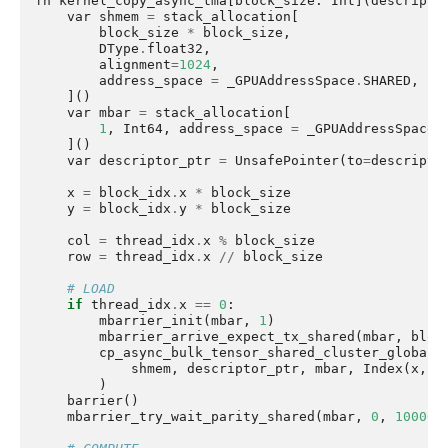
fn
kernel_copy_async_tma
[
block_size
:
Int
](
descripto
var
shmem
=
stack_allocation
[
block_size
*
block_size
,
DType
.
float32
,
alignment
=
1024
,
address_space
=
_GPUAddressSpace
.
SHARED
,
]()
var
mbar
=
stack_allocation
[
1
,
Int64
,
address_space
=
_GPUAddressSpace
.
]()
var
descriptor_ptr
=
UnsafePointer
(
to
=
descripto
x
=
block_idx
.
x
*
block_size
y
=
block_idx
.
y
*
block_size
col
=
thread_idx
.
x
%
block_size
row
=
thread_idx
.
x
//
block_size
# LOAD
if
thread_idx
.
x
==
0
:
mbarrier_init
(
mbar
,
1
)
mbarrier_arrive_expect_tx_shared
(
mbar
,
bloc
cp_async_bulk_tensor_shared_cluster_global
(
shmem
,
descriptor_ptr
,
mbar
,
Index
(
x
,
y
)
barrier
()
mbarrier_try_wait_parity_shared
(
mbar
,
0
,
100000