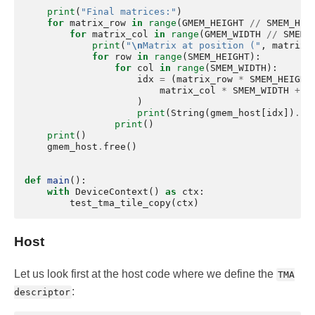
print
(
"Final matrices:"
)
for
matrix_row
in
range
(
GMEM_HEIGHT
//
SMEM_HEI
for
matrix_col
in
range
(
GMEM_WIDTH
//
SMEM_
print
(
"
\n
Matrix at position ("
,
matrix_
for
row
in
range
(
SMEM_HEIGHT
):
for
col
in
range
(
SMEM_WIDTH
):
idx
=
(
matrix_row
*
SMEM_HEIGHT
matrix_col
*
SMEM_WIDTH
+
c
)
print
(
String
(
gmem_host
[
idx
])
.
lj
print
()
print
()
gmem_host
.
free
()
def
main
():
with
DeviceContext
()
as
ctx
:
test_tma_tile_copy
(
ctx
)
Host
Let us look first at the host code where we define the
TMA
:
descriptor