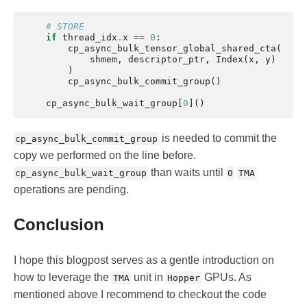
# STORE
if
thread_idx
.
x
==
0
:
cp_async_bulk_tensor_global_shared_cta
(
shmem
,
descriptor_ptr
,
Index
(
x
,
y
)
)
cp_async_bulk_commit_group
()
cp_async_bulk_wait_group
[
0
]()
is needed to commit the
cp_async_bulk_commit_group
copy we performed on the line before.
than waits until
cp_async_bulk_wait_group
0
TMA
operations are pending.
Conclusion
I hope this blogpost serves as a gentle introduction on
how to leverage the
unit in
GPUs. As
TMA
Hopper
mentioned above I recommend to checkout the code