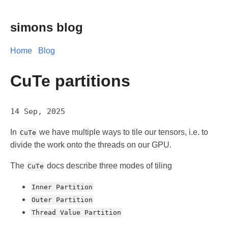
simons blog
Home
Blog
CuTe partitions
14 Sep, 2025
In
we have multiple ways to tile our tensors, i.e. to
CuTe
divide the work onto the threads on our GPU.
The
docs describe three modes of tiling
CuTe
Inner Partition
Outer Partition
Thread Value Partition