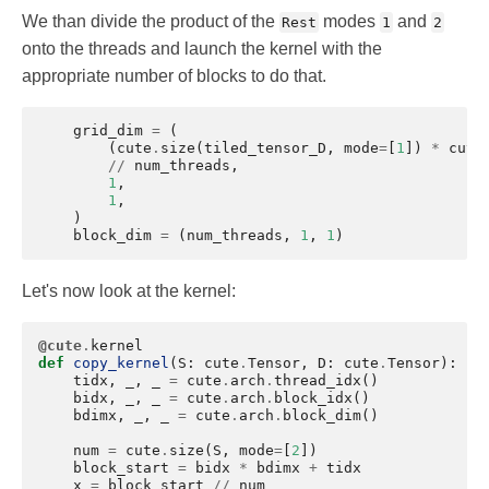
We than divide the product of the
modes
and
Rest
1
2
onto the threads and launch the kernel with the
appropriate number of blocks to do that.
grid_dim
=
(
(
cute
.
size
(
tiled_tensor_D
,
mode
=
[
1
])
*
cute
//
num_threads
,
1
,
1
,
)
block_dim
=
(
num_threads
,
1
,
1
)
Let's now look at the kernel:
@cute
.
kernel
def
copy_kernel
(
S
:
cute
.
Tensor
,
D
:
cute
.
Tensor
):
tidx
,
_
,
_
=
cute
.
arch
.
thread_idx
()
bidx
,
_
,
_
=
cute
.
arch
.
block_idx
()
bdimx
,
_
,
_
=
cute
.
arch
.
block_dim
()
num
=
cute
.
size
(
S
,
mode
=
[
2
])
block_start
=
bidx
*
bdimx
+
tidx
x
=
block_start
//
num