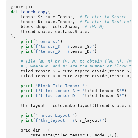
@cute
.
jit
def
launch_copy
(
tensor_S
:
cute
.
Tensor
,
# Pointer to Source
tensor_D
:
cute
.
Tensor
,
# Pointer to Destinatio
block_shape
:
cute
.
Shape
,
# (M, N)
thread_shape
:
cutlass
.
Shape
,
):
print
(
"Tensors:"
)
print
(
f
"tensor_S = 
{
tensor_S
}
"
)
print
(
f
"tensor_D = 
{
tensor_D
}
"
)
# Tile (m, n) by (M, N) to obtain ((M, N), (m',
# , where M' and N' are the number of block til
tiled_tensor_S
=
cute
.
zipped_divide
(
tensor_S
,
b
tiled_tensor_D
=
cute
.
zipped_divide
(
tensor_D
,
b
print
(
"Block Tile Tensor:"
)
print
(
f
"tiled_tensor_S = 
{
tiled_tensor_S
}
"
)
print
(
f
"tiled_tensor_D = 
{
tiled_tensor_D
}
"
)
thr_layout
=
cute
.
make_layout
(
thread_shape
,
str
print
(
"Thread Layout:"
)
print
(
f
"thr_layout = 
{
thr_layout
}
"
)
grid_dim
=
(
cute
.
size
(
tiled_tensor_D
,
mode
=
[
1
]),