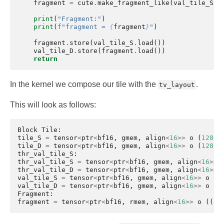
fragment
=
cute
.
make_fragment_like
(
val_tile_S
)
print
(
"Fragment:"
)
print
(
f
"fragment = 
{
fragment
}
"
)
fragment
.
store
(
val_tile_S
.
load
())
val_tile_D
.
store
(
fragment
.
load
())
return
In the kernel we compose our tile with the
.
tv_layout
This will look as follows:
Block
Tile
:
tile_S
=
tensor
<
ptr
<
bf16
,
gmem
,
align
<
16
>>
o
(
128
,
6
tile_D
=
tensor
<
ptr
<
bf16
,
gmem
,
align
<
16
>>
o
(
128
,
6
thr_val_tile_S
:
thr_val_tile_S
=
tensor
<
ptr
<
bf16
,
gmem
,
align
<
16
>>
thr_val_tile_D
=
tensor
<
ptr
<
bf16
,
gmem
,
align
<
16
>>
val_tile_S
=
tensor
<
ptr
<
bf16
,
gmem
,
align
<
16
>>
o
((
val_tile_D
=
tensor
<
ptr
<
bf16
,
gmem
,
align
<
16
>>
o
((
Fragment
:
fragment
=
tensor
<
ptr
<
bf16
,
rmem
,
align
<
16
>>
o
((
8
,