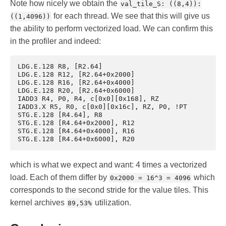
Note how nicely we obtain the
val_tile_S: ((8,4)):
for each thread. We see that this will give us
((1,4096))
the ability to perform vectorized load. We can confirm this
in the profiler and indeed:
LDG.E.128 R8, [R2.64]

LDG.E.128 R12, [R2.64+0x2000]

LDG.E.128 R16, [R2.64+0x4000]

LDG.E.128 R20, [R2.64+0x6000]

IADD3 R4, P0, R4, c[0x0][0x168], RZ

IADD3.X R5, R0, c[0x0][0x16c], RZ, P0, !PT

STG.E.128 [R4.64], R8

STG.E.128 [R4.64+0x2000], R12

STG.E.128 [R4.64+0x4000], R16

which is what we expect and want: 4 times a vectorized
load. Each of them differ by
which
0x2000 = 16^3 = 4096
corresponds to the second stride for the value tiles. This
kernel archives
utilization.
89,53%