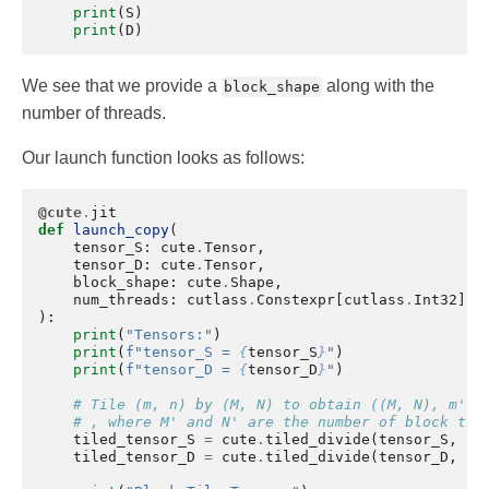
print
(
S
)
print
(
D
)
We see that we provide a
along with the
block_shape
number of threads.
Our launch function looks as follows:
@cute
.
jit
def
launch_copy
(
tensor_S
:
cute
.
Tensor
,
tensor_D
:
cute
.
Tensor
,
block_shape
:
cute
.
Shape
,
num_threads
:
cutlass
.
Constexpr
[
cutlass
.
Int32
],
):
print
(
"Tensors:"
)
print
(
f
"tensor_S = 
{
tensor_S
}
"
)
print
(
f
"tensor_D = 
{
tensor_D
}
"
)
# Tile (m, n) by (M, N) to obtain ((M, N), m', 
# , where M' and N' are the number of block til
tiled_tensor_S
=
cute
.
tiled_divide
(
tensor_S
,
bl
tiled_tensor_D
=
cute
.
tiled_divide
(
tensor_D
,
bl