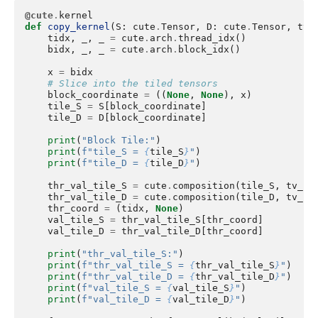
@cute
.
kernel
def
copy_kernel
(
S
:
cute
.
Tensor
,
D
:
cute
.
Tensor
,
tv_
tidx
,
_
,
_
=
cute
.
arch
.
thread_idx
()
bidx
,
_
,
_
=
cute
.
arch
.
block_idx
()
x
=
bidx
# Slice into the tiled tensors
block_coordinate
=
((
None
,
None
),
x
)
tile_S
=
S
[
block_coordinate
]
tile_D
=
D
[
block_coordinate
]
print
(
"Block Tile:"
)
print
(
f
"tile_S = 
{
tile_S
}
"
)
print
(
f
"tile_D = 
{
tile_D
}
"
)
thr_val_tile_S
=
cute
.
composition
(
tile_S
,
tv_la
thr_val_tile_D
=
cute
.
composition
(
tile_D
,
tv_la
thr_coord
=
(
tidx
,
None
)
val_tile_S
=
thr_val_tile_S
[
thr_coord
]
val_tile_D
=
thr_val_tile_D
[
thr_coord
]
print
(
"thr_val_tile_S:"
)
print
(
f
"thr_val_tile_S = 
{
thr_val_tile_S
}
"
)
print
(
f
"thr_val_tile_D = 
{
thr_val_tile_D
}
"
)
print
(
f
"val_tile_S = 
{
val_tile_S
}
"
)
print
(
f
"val_tile_D = 
{
val_tile_D
}
"
)