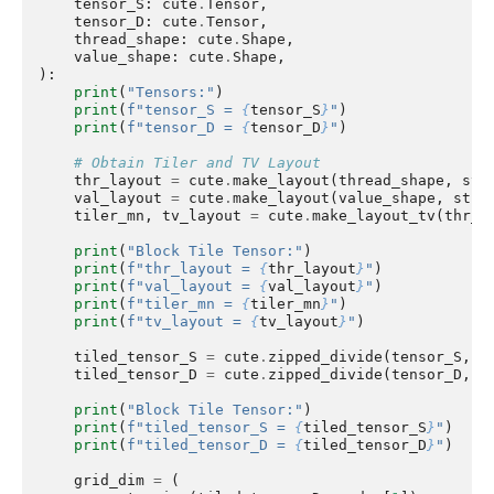
tensor_S
:
cute
.
Tensor
,
tensor_D
:
cute
.
Tensor
,
thread_shape
:
cute
.
Shape
,
value_shape
:
cute
.
Shape
,
):
print
(
"Tensors:"
)
print
(
f
"tensor_S = 
{
tensor_S
}
"
)
print
(
f
"tensor_D = 
{
tensor_D
}
"
)
# Obtain Tiler and TV Layout
thr_layout
=
cute
.
make_layout
(
thread_shape
,
str
val_layout
=
cute
.
make_layout
(
value_shape
,
stri
tiler_mn
,
tv_layout
=
cute
.
make_layout_tv
(
thr_l
print
(
"Block Tile Tensor:"
)
print
(
f
"thr_layout = 
{
thr_layout
}
"
)
print
(
f
"val_layout = 
{
val_layout
}
"
)
print
(
f
"tiler_mn = 
{
tiler_mn
}
"
)
print
(
f
"tv_layout = 
{
tv_layout
}
"
)
tiled_tensor_S
=
cute
.
zipped_divide
(
tensor_S
,
t
tiled_tensor_D
=
cute
.
zipped_divide
(
tensor_D
,
t
print
(
"Block Tile Tensor:"
)
print
(
f
"tiled_tensor_S = 
{
tiled_tensor_S
}
"
)
print
(
f
"tiled_tensor_D = 
{
tiled_tensor_D
}
"
)
grid_dim
=
(