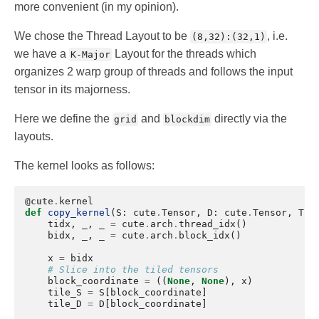
more convenient (in my opinion).
We chose the Thread Layout to be
, i.e.
(8,32):(32,1)
we have a
Layout for the threads which
K-Major
organizes 2 warp group of threads and follows the input
tensor in its majorness.
Here we define the
and
directly via the
grid
blockdim
layouts.
The kernel looks as follows:
@cute
.
kernel
def
copy_kernel
(
S
:
cute
.
Tensor
,
D
:
cute
.
Tensor
,
Thr
tidx
,
_
,
_
=
cute
.
arch
.
thread_idx
()
bidx
,
_
,
_
=
cute
.
arch
.
block_idx
()
x
=
bidx
# Slice into the tiled tensors
block_coordinate
=
((
None
,
None
),
x
)
tile_S
=
S
[
block_coordinate
]
tile_D
=
D
[
block_coordinate
]