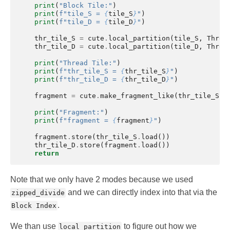
print
(
"Block Tile:"
)
print
(
f
"tile_S = 
{
tile_S
}
"
)
print
(
f
"tile_D = 
{
tile_D
}
"
)
thr_tile_S
=
cute
.
local_partition
(
tile_S
,
Threa
thr_tile_D
=
cute
.
local_partition
(
tile_D
,
Threa
print
(
"Thread Tile:"
)
print
(
f
"thr_tile_S = 
{
thr_tile_S
}
"
)
print
(
f
"thr_tile_D = 
{
thr_tile_D
}
"
)
fragment
=
cute
.
make_fragment_like
(
thr_tile_S
)
print
(
"Fragment:"
)
print
(
f
"fragment = 
{
fragment
}
"
)
fragment
.
store
(
thr_tile_S
.
load
())
thr_tile_D
.
store
(
fragment
.
load
())
return
Note that we only have 2 modes because we used
and we can directly index into that via the
zipped_divide
.
Block Index
We than use
to figure out how we
local_partition