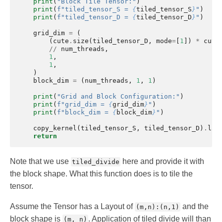
print
(
"Block Tile Tensor:"
)
print
(
f
"tiled_tensor_S = 
{
tiled_tensor_S
}
"
)
print
(
f
"tiled_tensor_D = 
{
tiled_tensor_D
}
"
)
grid_dim
=
(
(
cute
.
size
(
tiled_tensor_D
,
mode
=
[
1
])
*
cute
//
num_threads
,
1
,
1
,
)
block_dim
=
(
num_threads
,
1
,
1
)
print
(
"Grid and Block Configuration:"
)
print
(
f
"grid_dim = 
{
grid_dim
}
"
)
print
(
f
"block_dim = 
{
block_dim
}
"
)
copy_kernel
(
tiled_tensor_S
,
tiled_tensor_D
)
.
lau
return
Note that we use
here and provide it with
tiled_divide
the block shape. What this function does is to tile the
tensor.
Assume the Tensor has a Layout of
and the
(m,n):(n,1)
block shape is
. Application of tiled divide will than
(m, n)