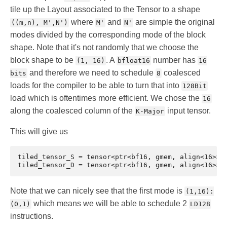
tile up the Layout associated to the Tensor to a shape
where
and
are simple the original
((m,n), M',N')
M'
N'
modes divided by the corresponding mode of the block
shape. Note that it's not randomly that we choose the
block shape to be
. A
number has
(1, 16)
bfloat16
16
and therefore we need to schedule
coalesced
bits
8
loads for the compiler to be able to turn that into
128Bit
load which is oftentimes more efficient. We chose the
16
along the coalesced column of the
input tensor.
K-Major
This will give us
tiled_tensor_S = tensor<ptr<bf16, gmem, align<16>> o
Note that we can nicely see that the first mode is
(1,16):
which means we will be able to schedule 2
(0,1)
LD128
instructions.