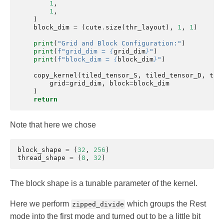
1
,
1
,
)
block_dim
=
(
cute
.
size
(
thr_layout
),
1
,
1
)
print
(
"Grid and Block Configuration:"
)
print
(
f
"grid_dim = 
{
grid_dim
}
"
)
print
(
f
"block_dim = 
{
block_dim
}
"
)
copy_kernel
(
tiled_tensor_S
,
tiled_tensor_D
,
thr
grid
=
grid_dim
,
block
=
block_dim
)
return
Note that here we chose
block_shape
=
(
32
,
256
)
thread_shape
=
(
8
,
32
)
The block shape is a tunable parameter of the kernel.
Here we perform
which groups the Rest
zipped_divide
mode into the first mode and turned out to be a little bit