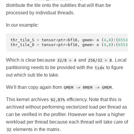
distribute the tile onto the subtiles that will than be
processed by individual threads.
In our example:
thr_tile_S
=
tensor
<
ptr
<
bf16
,
gmem
>
o
(
4
,
8
):(
65536
,
thr_tile_D
=
tensor
<
ptr
<
bf16
,
gmem
>
o
(
4
,
8
):(
65536
,
Which is clear because
and
. Local
32/8 = 4
256/32 = 8
partitioning needs to be provided with the
to figure
tidx
out which sub tile to take.
We'll than copy again from
.
GMEM -> RMEM -> GMEM
This kernel archives
efficiency. Note that this is
92,07%
archived without performing vectorized load per thread as
can be verified in the profiler. However we have a higher
workload per thread because each thread will take care of
elements in the matrix.
32