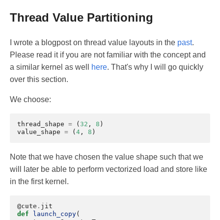
Thread Value Partitioning
I wrote a blogpost on thread value layouts in the
past
.
Please read it if you are not familiar with the concept and
a similar kernel as well
here
. That's why I will go quickly
over this section.
We choose:
thread_shape
=
(
32
,
8
)
value_shape
=
(
4
,
8
)
Note that we have chosen the value shape such that we
will later be able to perform vectorized load and store like
in the first kernel.
@cute
.
jit
def
launch_copy
(