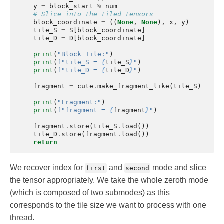
y
=
block_start
%
num
# Slice into the tiled tensors
block_coordinate
=
((
None
,
None
),
x
,
y
)
tile_S
=
S
[
block_coordinate
]
tile_D
=
D
[
block_coordinate
]
print
(
"Block Tile:"
)
print
(
f
"tile_S = 
{
tile_S
}
"
)
print
(
f
"tile_D = 
{
tile_D
}
"
)
fragment
=
cute
.
make_fragment_like
(
tile_S
)
print
(
"Fragment:"
)
print
(
f
"fragment = 
{
fragment
}
"
)
fragment
.
store
(
tile_S
.
load
())
tile_D
.
store
(
fragment
.
load
())
return
We recover index for
and
mode and slice
first
second
the tensor appropriately. We take the whole zeroth mode
(which is composed of two submodes) as this
corresponds to the tile size we want to process with one
thread.