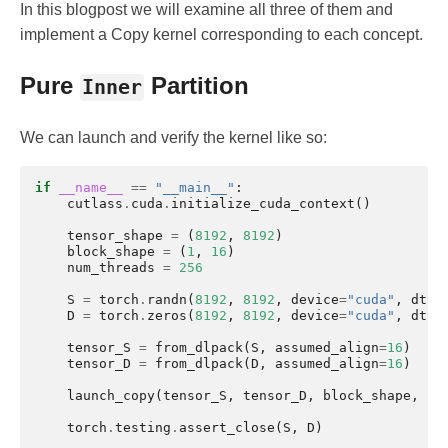
In this blogpost we will examine all three of them and
implement a Copy kernel corresponding to each concept.
Pure
Partition
Inner
We can launch and verify the kernel like so:
if
__name__
==
"__main__"
:
cutlass
.
cuda
.
initialize_cuda_context
()
tensor_shape
=
(
8192
,
8192
)
block_shape
=
(
1
,
16
)
num_threads
=
256
S
=
torch
.
randn
(
8192
,
8192
,
device
=
"cuda"
,
dtyp
D
=
torch
.
zeros
(
8192
,
8192
,
device
=
"cuda"
,
dtyp
tensor_S
=
from_dlpack
(
S
,
assumed_align
=
16
)
tensor_D
=
from_dlpack
(
D
,
assumed_align
=
16
)
launch_copy
(
tensor_S
,
tensor_D
,
block_shape
,
nu
torch
.
testing
.
assert_close
(
S
,
D
)