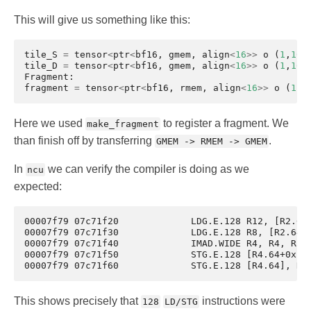
This will give us something like this:
tile_S
=
tensor
<
ptr
<
bf16
,
gmem
,
align
<
16
>>
o
(
1
,
16
)
tile_D
=
tensor
<
ptr
<
bf16
,
gmem
,
align
<
16
>>
o
(
1
,
16
)
Fragment
:
fragment
=
tensor
<
ptr
<
bf16
,
rmem
,
align
<
16
>>
o
(
1
,
1
Here we used
to register a fragment. We
make_fragment
than finish off by transferring
.
GMEM -> RMEM -> GMEM
In
we can verify the compiler is doing as we
ncu
expected:
00007f79 07c71f20	      LDG.E.128 R12, [R2.64+0x10]

00007f79 07c71f30	      LDG.E.128 R8, [R2.64]

00007f79 07c71f40	      IMAD.WIDE R4, R4, R5, c[0x0][0x168]

00007f79 07c71f50	      STG.E.128 [R4.64+0x10], R12

This shows precisely that
instructions were
128
LD/STG