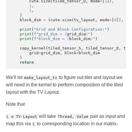
cute
.
size
(
tiled_tensor_D
,
mode
=
[
1
]),
1
,
1
,
)
block_dim
=
(
cute
.
size
(
tv_layout
,
mode
=
[
0
]),
1
,
print
(
"Grid and Block Configuration:"
)
print
(
f
"grid_dim = 
{
grid_dim
}
"
)
print
(
f
"block_dim = 
{
block_dim
}
"
)
copy_kernel
(
tiled_tensor_S
,
tiled_tensor_D
,
tv_
grid
=
grid_dim
,
block
=
block_dim
)
return
We'll let
to figure out tiler and layout we
make_layout_tv
will need in the kernel to perform composition of the tiled
layout with the TV Layout.
Note that
will take
pair as input and
L o TV-Layout
Thread, Value
map this via
to corresponding location in our matrix.
L