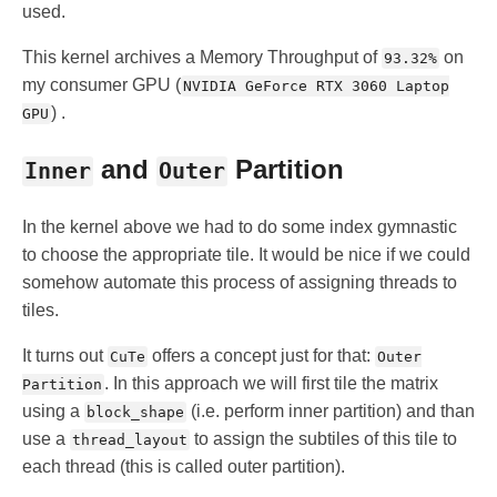
used.
This kernel archives a Memory Throughput of
on
93.32%
my consumer GPU (
NVIDIA GeForce RTX 3060 Laptop
) .
GPU
and
Partition
Inner
Outer
In the kernel above we had to do some index gymnastic
to choose the appropriate tile. It would be nice if we could
somehow automate this process of assigning threads to
tiles.
It turns out
offers a concept just for that:
CuTe
Outer
. In this approach we will first tile the matrix
Partition
using a
(i.e. perform inner partition) and than
block_shape
use a
to assign the subtiles of this tile to
thread_layout
each thread (this is called outer partition).